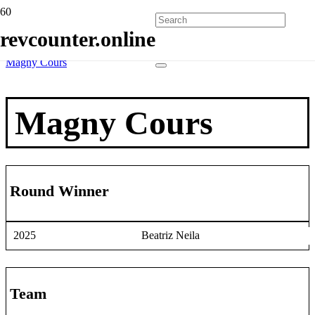
Home
revcounter.online
Race Winners
2 Wheels
Magny Cours
Magny Cours
Round Winner
2025
Beatriz Neila
Team