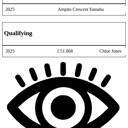
2025
Ampito Crescent Yamaha
Qualifying
2025
1:51.868
Chloe Jones