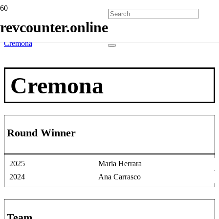
Home
revcounter.online
Race Winners
2 Wheels
Cremona
Cremona
Round Winner
2025
Maria Herrara
2024
Ana Carrasco
Team