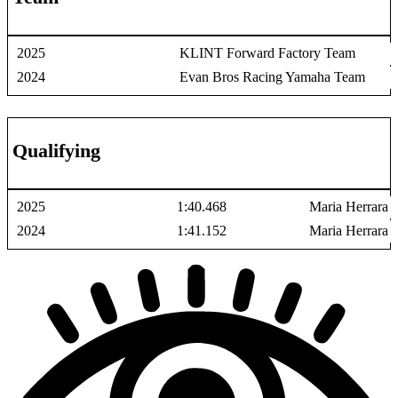
2025
KLINT Forward Factory Team
2024
Evan Bros Racing Yamaha Team
Qualifying
2025
1:40.468
Maria Herrara
2024
1:41.152
Maria Herrara