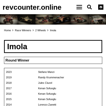
revcounter.online
Home
Race Winners
2 Wheels
Imola
Imola
Round Winner
2023
Stefano Manzi
2019
Randy Krummenacher
2018
Jules Cluzel
2017
Kenan Sofuoglu
2016
Kenan Sofuoglu
2015
Kenan Sofuoglu
2014
Lorenzo Zanetti