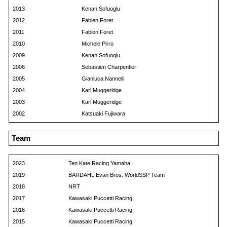
2013
Kenan Sofuoglu
2012
Fabien Foret
2011
Fabien Foret
2010
Michele Pirro
2009
Kenan Sofuoglu
2006
Sebastien Charpentier
2005
Gianluca Nannelli
2004
Karl Muggeridge
2003
Karl Muggeridge
2002
Katsuaki Fujiwara
Team
2023
Ten Kate Racing Yamaha
2019
BARDAHL Evan Bros. WorldSSP Team
2018
NRT
2017
Kawasaki Puccetti Racing
2016
Kawasaki Puccetti Racing
2015
Kawasaki Puccetti Racing