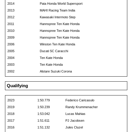
2014
Pata Honda World Supersport
2013
MAHI Racing Team India
2012
Kawasaki Intermoto Step
2011
Hannspree Ten Kate Honda
2010
Hannspree Ten Kate Honda
2009
Hannspree Ten Kate Honda
2006
Winston Ten Kate Honda
2005
Ducati SC Caracchi
2004
Ten Kate Honda
2003
Ten Kate Honda
2002
Alstare Suzuki Corona
Qualifying
2023
1:50.779
Federico Caricasulo
2019
1:50.239
Randy Krummenacher
2018
1:53.042
Lucas Mahias
2017
1:51.611
PJ Jacobsen
2016
1:51.132
Jules Cluzel