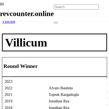
Home
revcounter.online
Race Winners
2 Wheels
Villicum
Villicum
Round Winner
2023
2022
Alvaro Bautista
2021
Toprak Razgatioglu
2019
Jonathan Rea
2018
Jonathan Rea