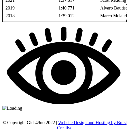
2021
1:37.617
Scott Redding
2019
1:40.771
Alvaro Bautista
2018
1:39.012
Marco Melandr
© Copyright Gids49no 2022 |
Website Design and Hosting by Burst
Creative