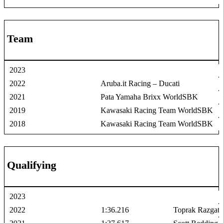
Team
2023
2022
Aruba.it Racing – Ducati
2021
Pata Yamaha Brixx WorldSBK
2019
Kawasaki Racing Team WorldSBK
2018
Kawasaki Racing Team WorldSBK
Qualifying
2023
2022
1:36.216
Toprak Razgati