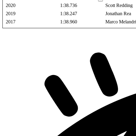
2020
1:38.736
Scott Redding
2019
1:38.247
Jonathan Rea
2017
1:38.960
Marco Melandr