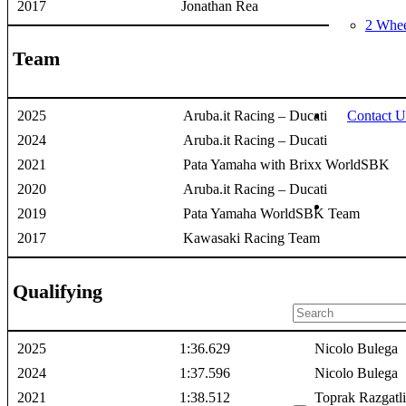
2017
Jonathan Rea
2 Whee
Team
Contact U
2025
Aruba.it Racing – Ducati
2024
Aruba.it Racing – Ducati
2021
Pata Yamaha with Brixx WorldSBK
2020
Aruba.it Racing – Ducati
2019
Pata Yamaha WorldSBK Team
2017
Kawasaki Racing Team
Qualifying
2025
1:36.629
Nicolo Bulega
2024
1:37.596
Nicolo Bulega
2021
1:38.512
Toprak Razgatl