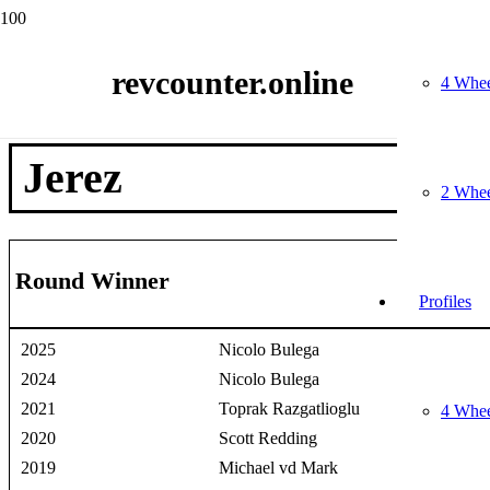
Home
Race Winners
revcounter.online
2 Wheels
4 Whee
Jerez
Jerez
2 Whee
Round Winner
Profiles
2025
Nicolo Bulega
2024
Nicolo Bulega
2021
Toprak Razgatlioglu
4 Whee
2020
Scott Redding
2019
Michael vd Mark