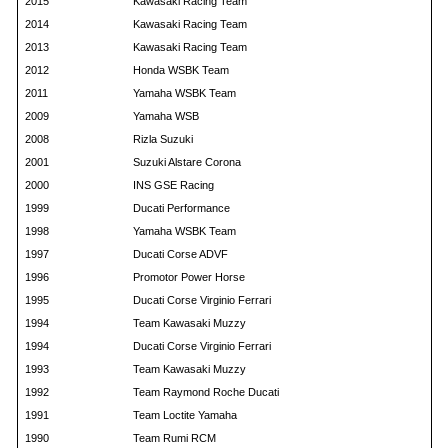
2015
Kawasaki Racing Team
2014
Kawasaki Racing Team
2013
Kawasaki Racing Team
2012
Honda WSBK Team
2011
Yamaha WSBK Team
2009
Yamaha WSB
2008
Rizla Suzuki
2001
Suzuki Alstare Corona
2000
INS GSE Racing
1999
Ducati Performance
1998
Yamaha WSBK Team
1997
Ducati Corse ADVF
1996
Promotor Power Horse
1995
Ducati Corse Virginio Ferrari
1994
Team Kawasaki Muzzy
1994
Ducati Corse Virginio Ferrari
1993
Team Kawasaki Muzzy
1992
Team Raymond Roche Ducati
1991
Team Loctite Yamaha
1990
Team Rumi RCM