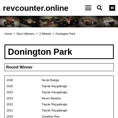
revcounter.online
Home
Race Winners
2 Wheels
Donington Park
Donington Park
Round Winner
2026
Nicolo Bulega
2025
Toprak Razgatlıoglu
2024
Toprak Razgatlıoglu
2023
Alvaro Bautista
2022
Toprak Razgatlıoglu
2021
Toprak Razgatlıoglu
2019
Jonathan Rea