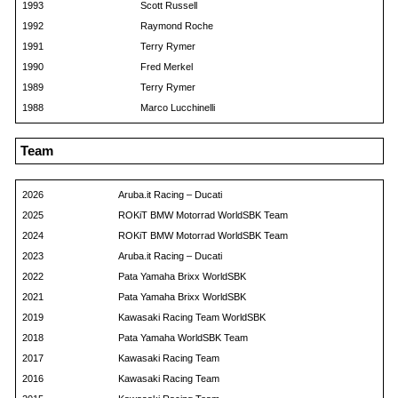
1993
Scott Russell
1992
Raymond Roche
1991
Terry Rymer
1990
Fred Merkel
1989
Terry Rymer
1988
Marco Lucchinelli
Team
2026
Aruba.it Racing – Ducati
2025
ROKiT BMW Motorrad WorldSBK Team
2024
ROKiT BMW Motorrad WorldSBK Team
2023
Aruba.it Racing – Ducati
2022
Pata Yamaha Brixx WorldSBK
2021
Pata Yamaha Brixx WorldSBK
2019
Kawasaki Racing Team WorldSBK
2018
Pata Yamaha WorldSBK Team
2017
Kawasaki Racing Team
2016
Kawasaki Racing Team