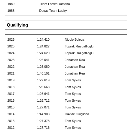
1989
Team Loctite Yamaha
1988
Ducati Team Lucky
Qualifying
2026
1:24.410
Nicolo Bulega
2025
1:24.827
Toprak Razgatlıoglu
2024
1:24.629
Toprak Razgatlıoglu
2023
1:26.041
Jonathan Rea
2022
1:26.080
Jonathan Rea
2021
1:40.101
Jonathan Rea
2019
1:27.619
Tom Sykes
2018
1:26.663
Tom Sykes
2017
1:26.641
Tom Sykes
2016
1:26.712
Tom Sykes
2015
1:27.071
Tom Sykes
2014
1:44.903
Davide Giugliano
2013
1:27.378
Tom Sykes
2012
1:27.716
Tom Sykes