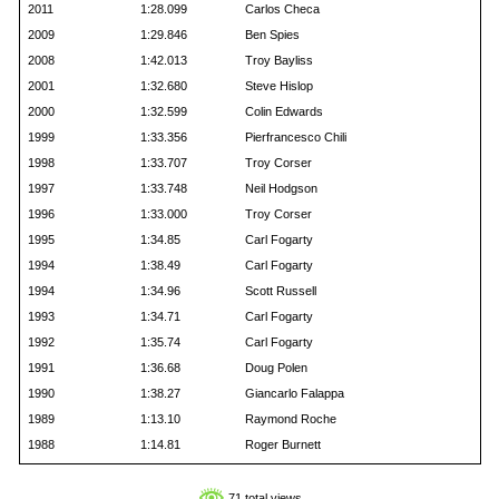
2011
1:28.099
Carlos Checa
2009
1:29.846
Ben Spies
2008
1:42.013
Troy Bayliss
2001
1:32.680
Steve Hislop
2000
1:32.599
Colin Edwards
1999
1:33.356
Pierfrancesco Chili
1998
1:33.707
Troy Corser
1997
1:33.748
Neil Hodgson
1996
1:33.000
Troy Corser
1995
1:34.85
Carl Fogarty
1994
1:38.49
Carl Fogarty
1994
1:34.96
Scott Russell
1993
1:34.71
Carl Fogarty
1992
1:35.74
Carl Fogarty
1991
1:36.68
Doug Polen
1990
1:38.27
Giancarlo Falappa
1989
1:13.10
Raymond Roche
1988
1:14.81
Roger Burnett
71 total views