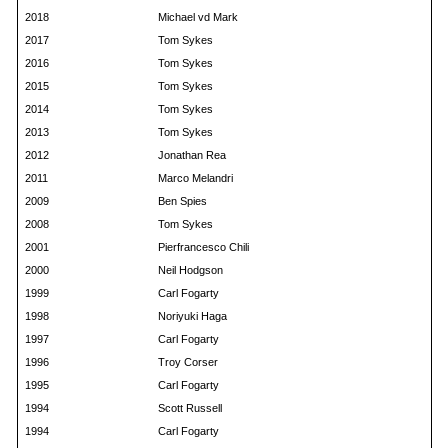
2018
Michael vd Mark
2017
Tom Sykes
2016
Tom Sykes
2015
Tom Sykes
2014
Tom Sykes
2013
Tom Sykes
2012
Jonathan Rea
2011
Marco Melandri
2009
Ben Spies
2008
Tom Sykes
2001
Pierfrancesco Chili
2000
Neil Hodgson
1999
Carl Fogarty
1998
Noriyuki Haga
1997
Carl Fogarty
1996
Troy Corser
1995
Carl Fogarty
1994
Scott Russell
1994
Carl Fogarty