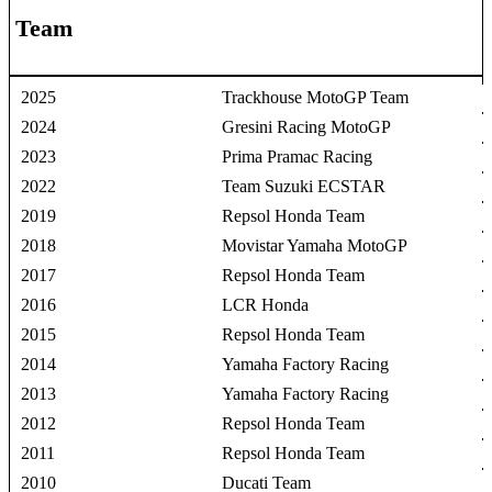
Team
2025
Trackhouse MotoGP Team
2024
Gresini Racing MotoGP
2023
Prima Pramac Racing
2022
Team Suzuki ECSTAR
2019
Repsol Honda Team
2018
Movistar Yamaha MotoGP
2017
Repsol Honda Team
2016
LCR Honda
2015
Repsol Honda Team
2014
Yamaha Factory Racing
2013
Yamaha Factory Racing
2012
Repsol Honda Team
2011
Repsol Honda Team
2010
Ducati Team