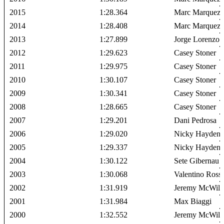
2015
1:28.364
Marc Marquez
2014
1:28.408
Marc Marquez
2013
1:27.899
Jorge Lorenzo
2012
1:29.623
Casey Stoner
2011
1:29.975
Casey Stoner
2010
1:30.107
Casey Stoner
2009
1:30.341
Casey Stoner
2008
1:28.665
Casey Stoner
2007
1:29.201
Dani Pedrosa
2006
1:29.020
Nicky Hayden
2005
1:29.337
Nicky Hayden
2004
1:30.122
Sete Gibernau
2003
1:30.068
Valentino Rossi
2002
1:31.919
Jeremy McWill
2001
1:31.984
Max Biaggi
2000
1:32.552
Jeremy McWill