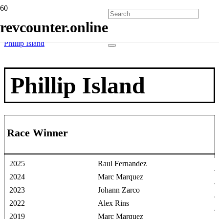
Home
revcounter.online
Race Winners
2 Wheels
Phillip Island
Phillip Island
Race Winner
2025
Raul Fernandez
2024
Marc Marquez
2023
Johann Zarco
2022
Alex Rins
2019
Marc Marquez