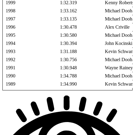
1999
1:32.319
Kenny Roberts 
1998
1:33.162
Michael Dooha
1997
1:33.135
Michael Dooha
1996
1:30.478
Alex Criville
1995
1:30.580
Michael Dooha
1994
1:30.394
John Kocinski
1993
1:31.188
Kevin Schwant
1992
1:30.756
Michael Dooha
1991
1:30.948
Wayne Rainey
1990
1:34.788
Michael Dooha
1989
1:34.990
Kevin Schwant