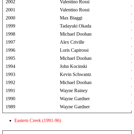
2002
Valentino Rossi
2001
Valentino Rossi
2000
Max Biaggi
1999
Tadayuki Okada
1998
Michael Doohan
1997
Alex Criville
1996
Loris Capirossi
1995
Michael Doohan
1994
John Kocinski
1993
Kevin Schwantz
1992
Michael Doohan
1991
Wayne Rainey
1990
Wayne Gardner
1989
Wayne Gardner
Eastern Creek (1991-96)