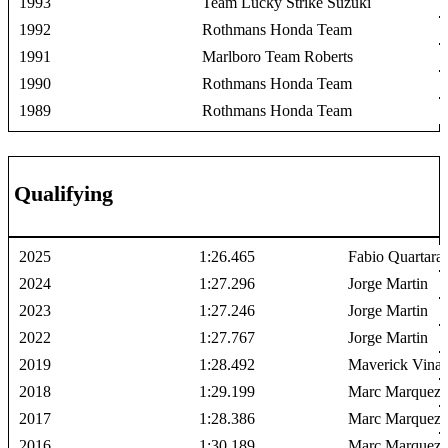
1993
Team Lucky Strike Suzuki
1992
Rothmans Honda Team
1991
Marlboro Team Roberts
1990
Rothmans Honda Team
1989
Rothmans Honda Team
Qualifying
2025
1:26.465
Fabio Quartara
2024
1:27.296
Jorge Martin
2023
1:27.246
Jorge Martin
2022
1:27.767
Jorge Martin
2019
1:28.492
Maverick Vinal
2018
1:29.199
Marc Marquez
2017
1:28.386
Marc Marquez
2016
1:30.189
Marc Marquez