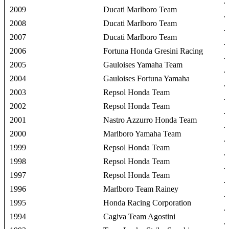
2009
Ducati Marlboro Team
2008
Ducati Marlboro Team
2007
Ducati Marlboro Team
2006
Fortuna Honda Gresini Racing
2005
Gauloises Yamaha Team
2004
Gauloises Fortuna Yamaha
2003
Repsol Honda Team
2002
Repsol Honda Team
2001
Nastro Azzurro Honda Team
2000
Marlboro Yamaha Team
1999
Repsol Honda Team
1998
Repsol Honda Team
1997
Repsol Honda Team
1996
Marlboro Team Rainey
1995
Honda Racing Corporation
1994
Cagiva Team Agostini