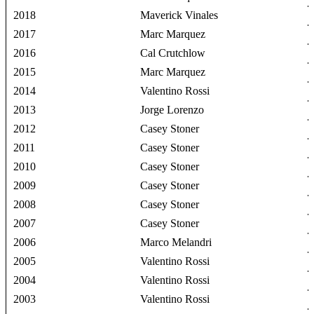
2018
Maverick Vinales
2017
Marc Marquez
2016
Cal Crutchlow
2015
Marc Marquez
2014
Valentino Rossi
2013
Jorge Lorenzo
2012
Casey Stoner
2011
Casey Stoner
2010
Casey Stoner
2009
Casey Stoner
2008
Casey Stoner
2007
Casey Stoner
2006
Marco Melandri
2005
Valentino Rossi
2004
Valentino Rossi
2003
Valentino Rossi