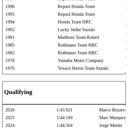
1996
Repsol Honda Team
1995
Repsol Honda Team
1994
Honda Team HRC
1992
Lucky Strike Suzuki
1991
Marlboro Team Robert
1985
Rothmans Team HRC
1982
Rothmans Team HRC
1978
Yamaha Motor Company
1976
Texaco Heron Team Suzuki
Qualifying
2026
1:43.921
Marco Bezzecc
2025
1:44.169
Marc Marquez
2024
1:44.504
Jorge Martin