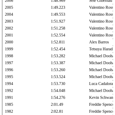
2006
1:48.969
Sete Gibernau
2005
1:49.223
Valentino Rossi
2004
1:49.553
Valentino Rossi
2003
1:51.927
Valentino Rossi
2002
1:51.258
Valentino Rossi
2001
1:52.554
Valentino Rossi
2000
1:52.811
Alex Barros
1999
1:52.454
Tetsuya Harada
1998
1:53.282
Michael Dooha
1997
1:53.387
Michael Dooha
1996
1:53.260
Michael Dooha
1995
1:53.524
Michael Dooha
1994
1:53.730
Luca Cadalora
1992
1:54.048
Michael Dooha
1991
1:54.276
Kevin Schwant
1985
2:01.49
Freddie Spence
1982
2:02.81
Freddie Spence