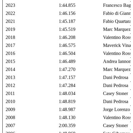
2023
1:44.855
Francesco Bagn
2022
1:46.156
Fabio di Giann
2021
1:45.187
Fabio Quartara
2019
1:45.519
Marc Marquez
2018
1:46.208
Valentino Rossi
2017
1:46.575
Maverick Vinal
2016
1:46.504
Valentino Rossi
2015
1:46.489
Andrea Iannon
2014
1:47.270
Marc Marquez
2013
1:47.157
Dani Pedrosa
2012
1:47.284
Dani Pedrosa
2011
1:48.034
Casey Stoner
2010
1:48.819
Dani Pedrosa
2009
1:48.987
Jorge Lorenzo
2008
1:48.130
Valentino Rossi
2007
2:00.359
Casey Stoner