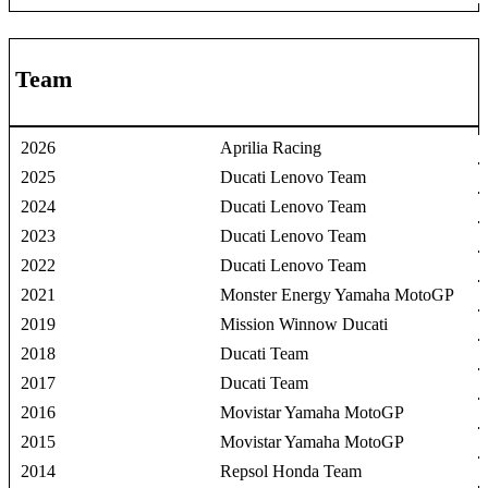
Team
2026
Aprilia Racing
2025
Ducati Lenovo Team
2024
Ducati Lenovo Team
2023
Ducati Lenovo Team
2022
Ducati Lenovo Team
2021
Monster Energy Yamaha MotoGP
2019
Mission Winnow Ducati
2018
Ducati Team
2017
Ducati Team
2016
Movistar Yamaha MotoGP
2015
Movistar Yamaha MotoGP
2014
Repsol Honda Team