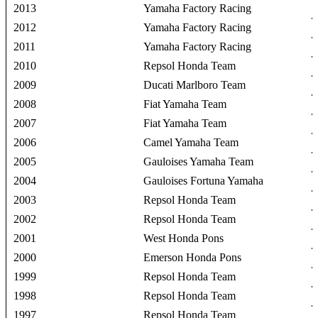
2013
Yamaha Factory Racing
2012
Yamaha Factory Racing
2011
Yamaha Factory Racing
2010
Repsol Honda Team
2009
Ducati Marlboro Team
2008
Fiat Yamaha Team
2007
Fiat Yamaha Team
2006
Camel Yamaha Team
2005
Gauloises Yamaha Team
2004
Gauloises Fortuna Yamaha
2003
Repsol Honda Team
2002
Repsol Honda Team
2001
West Honda Pons
2000
Emerson Honda Pons
1999
Repsol Honda Team
1998
Repsol Honda Team
1997
Repsol Honda Team