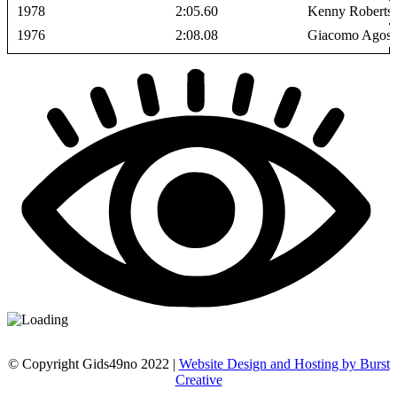
1978
2:05.60
Kenny Roberts
1976
2:08.08
Giacomo Agosti
© Copyright Gids49no 2022 |
Website Design and Hosting by Burst
Creative