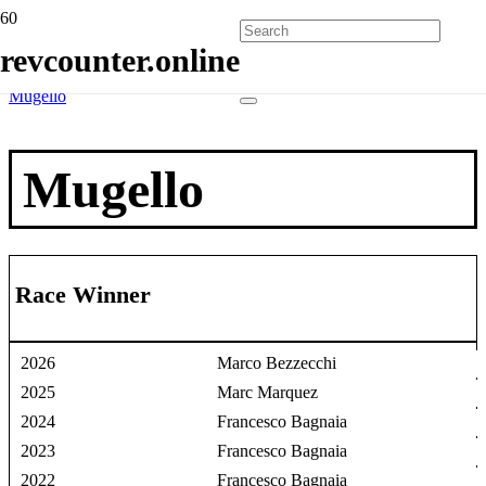
Home
revcounter.online
Race Winners
2 Wheels
Mugello
Mugello
Race Winner
2026
Marco Bezzecchi
2025
Marc Marquez
2024
Francesco Bagnaia
2023
Francesco Bagnaia
2022
Francesco Bagnaia