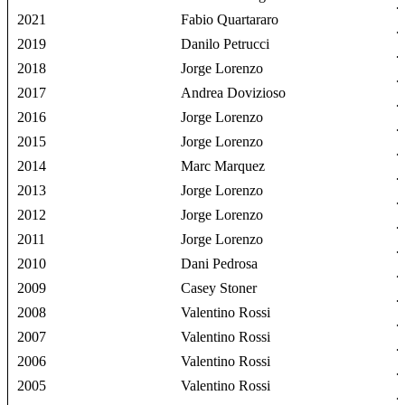
2021
Fabio Quartararo
2019
Danilo Petrucci
2018
Jorge Lorenzo
2017
Andrea Dovizioso
2016
Jorge Lorenzo
2015
Jorge Lorenzo
2014
Marc Marquez
2013
Jorge Lorenzo
2012
Jorge Lorenzo
2011
Jorge Lorenzo
2010
Dani Pedrosa
2009
Casey Stoner
2008
Valentino Rossi
2007
Valentino Rossi
2006
Valentino Rossi
2005
Valentino Rossi