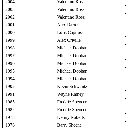
2004
Valentino Rossi
2003
Valentino Rossi
2002
Valentino Rossi
2001
Alex Barros
2000
Loris Capirossi
1999
Alex Criville
1998
Michael Doohan
1997
Michael Doohan
1996
Michael Doohan
1995
Michael Doohan
1994
Michael Doohan
1992
Kevin Schwantz
1991
Wayne Rainey
1985
Freddie Spencer
1982
Freddie Spencer
1978
Kenny Roberts
1976
Barry Sheene