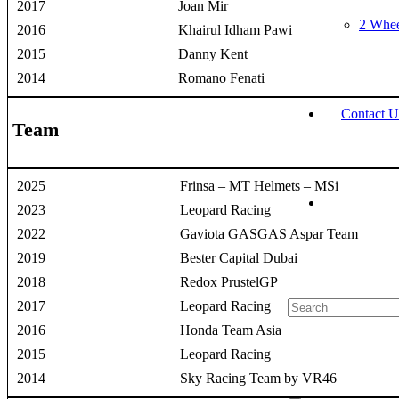
2017
Joan Mir
2 Whee
2016
Khairul Idham Pawi
2015
Danny Kent
2014
Romano Fenati
Contact U
Team
2025
Frinsa – MT Helmets – MSi
2023
Leopard Racing
2022
Gaviota GASGAS Aspar Team
2019
Bester Capital Dubai
2018
Redox PrustelGP
2017
Leopard Racing
2016
Honda Team Asia
2015
Leopard Racing
2014
Sky Racing Team by VR46