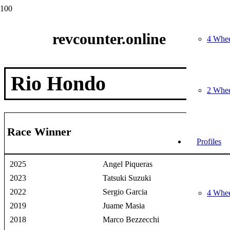
Home
Race Winners
revcounter.online
2 Wheels
4 Whee
Rio Hondo
Rio Hondo
2 Whee
Race Winner
Profiles
2025
Angel Piqueras
2023
Tatsuki Suzuki
2022
Sergio Garcia
4 Whee
2019
Juame Masia
2018
Marco Bezzecchi