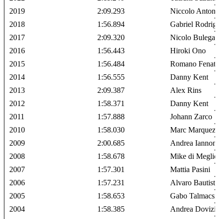
2019
2:09.293
Niccolo Antonel
2018
1:56.894
Gabriel Rodrig
2017
2:09.320
Nicolo Bulega
2016
1:56.443
Hiroki Ono
2015
1:56.484
Romano Fenati
2014
1:56.555
Danny Kent
2013
2:09.387
Alex Rins
2012
1:58.371
Danny Kent
2011
1:57.888
Johann Zarco
2010
1:58.030
Marc Marquez
2009
2:00.685
Andrea Iannon
2008
1:58.678
Mike di Meglio
2007
1:57.301
Mattia Pasini
2006
1:57.231
Alvaro Bautista
2005
1:58.653
Gabo Talmacsi
2004
1:58.385
Andrea Dovizi