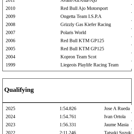
2011
Avant-AirAsia-Ajo
2010
Red Bull Ajo Motorsport
2009
Ongetta Team I.S.P.A
2008
Grizzly Gas Kiefer Racing
2007
Polaris World
2006
Red Bull KTM GP125
2005
Red Bull KTM GP125
2004
Kopron Team Scot
1999
Liegeois Playlife Racing Team
Qualifying
2025
1:54.826
Jose A Rueda
2024
1:54.761
Ivan Ortola
2023
1:56.331
Jaume Masia
2022
2:11.246
Tatsuki Suzuki