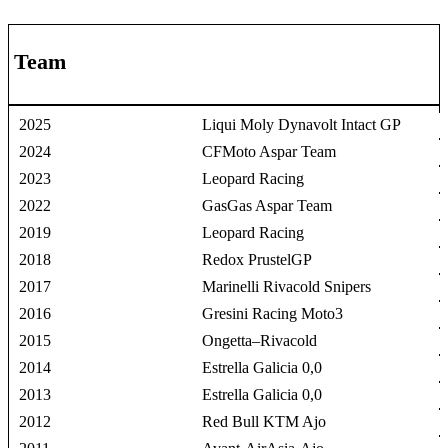
Team
2025
Liqui Moly Dynavolt Intact GP
2024
CFMoto Aspar Team
2023
Leopard Racing
2022
GasGas Aspar Team
2019
Leopard Racing
2018
Redox PrustelGP
2017
Marinelli Rivacold Snipers
2016
Gresini Racing Moto3
2015
Ongetta–Rivacold
2014
Estrella Galicia 0,0
2013
Estrella Galicia 0,0
2012
Red Bull KTM Ajo