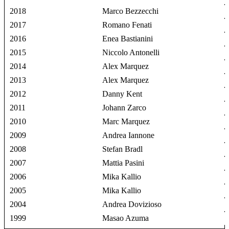
2018
Marco Bezzecchi
2017
Romano Fenati
2016
Enea Bastianini
2015
Niccolo Antonelli
2014
Alex Marquez
2013
Alex Marquez
2012
Danny Kent
2011
Johann Zarco
2010
Marc Marquez
2009
Andrea Iannone
2008
Stefan Bradl
2007
Mattia Pasini
2006
Mika Kallio
2005
Mika Kallio
2004
Andrea Dovizioso
1999
Masao Azuma