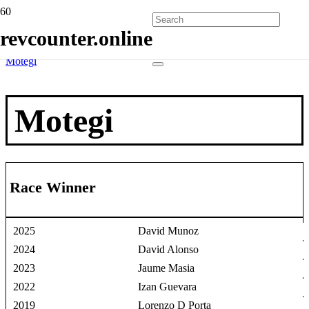
Home
revcounter.online
Race Winners
2 Wheels
Motegi
Motegi
Race Winner
2025
David Munoz
2024
David Alonso
2023
Jaume Masia
2022
Izan Guevara
2019
Lorenzo D Porta