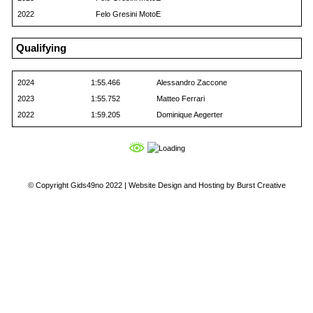
2022
Felo Gresini MotoE
Qualifying
2024
1:55.466
Alessandro Zaccone
2023
1:55.752
Matteo Ferrari
2022
1:59.205
Dominique Aegerter
© Copyright Gids49no 2022 |
Website Design and Hosting by Burst Creative