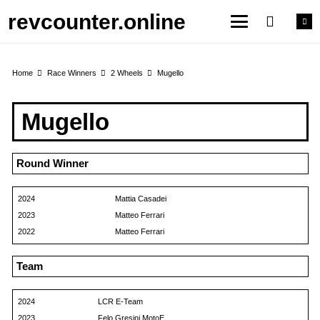
revcounter.online
Home
Race Winners
2 Wheels
Mugello
Mugello
Round Winner
2024
Mattia Casadei
2023
Matteo Ferrari
2022
Matteo Ferrari
Team
2024
LCR E-Team
2023
Felo Gresini MotoE