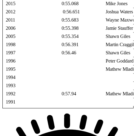
2015
0:55.068
Mike Jones
2012
0:56.651
Joshua Waters
2011
0:55.683
Wayne Maxwel
2006
0:55.398
Jamie Stauffer
2005
0:55.354
Shawn Giles
1998
0:56.391
Martin Craggill
1997
0:56.46
Shawn Giles
1996
Peter Goddard
1995
Mathew Mladi
1994
1993
1992
0:57.94
Mathew Mladi
1991