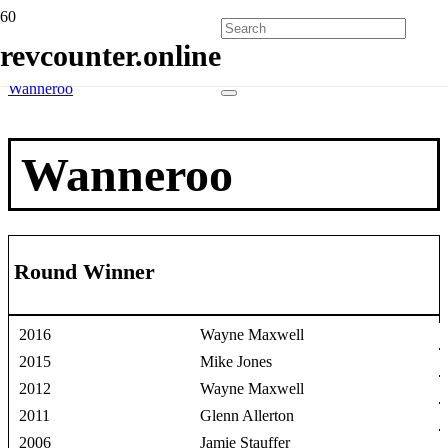
Home
revcounter.online
Race Winners
2 Wheels
Wanneroo
Wanneroo
Round Winner
2016
Wayne Maxwell
2015
Mike Jones
2012
Wayne Maxwell
2011
Glenn Allerton
2006
Jamie Stauffer