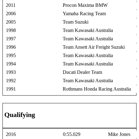
2011
Procon Maxima BMW
2006
Yamaha Racing Team
2005
Team Suzuki
1998
Team Kawasaki Australia
1997
Team Kawasaki Australia
1996
Team Ansett Air Freight Suzuki
1995
Team Kawasaki Australia
1994
Team Kawasaki Australia
1993
Ducati Dealer Team
1992
Team Kawasaki Australia
1991
Rothmans Honda Racing Australia
Qualifying
2016
0:55.029
Mike Jones