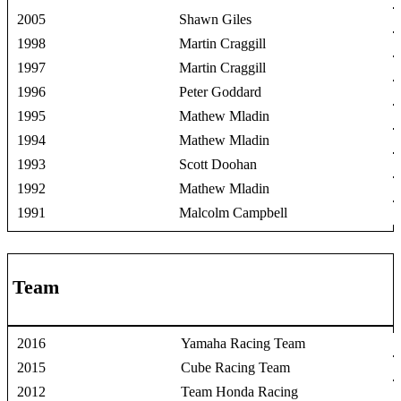
2005
Shawn Giles
1998
Martin Craggill
1997
Martin Craggill
1996
Peter Goddard
1995
Mathew Mladin
1994
Mathew Mladin
1993
Scott Doohan
1992
Mathew Mladin
1991
Malcolm Campbell
Team
2016
Yamaha Racing Team
2015
Cube Racing Team
2012
Team Honda Racing