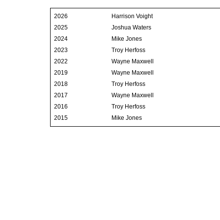
2026
Harrison Voight
2025
Joshua Waters
2024
Mike Jones
2023
Troy Herfoss
2022
Wayne Maxwell
2019
Wayne Maxwell
2018
Troy Herfoss
2017
Wayne Maxwell
2016
Troy Herfoss
2015
Mike Jones