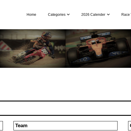
Home
Categories
2026 Calender
Race 
Team