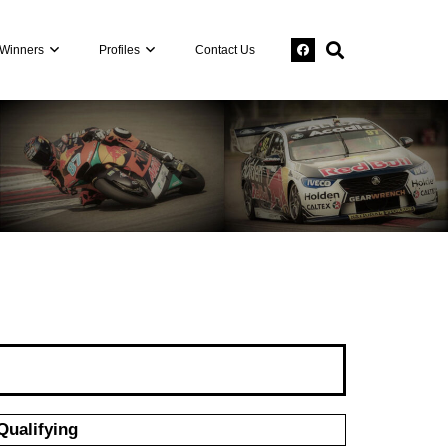
Winners
Profiles
Contact Us
Qualifying