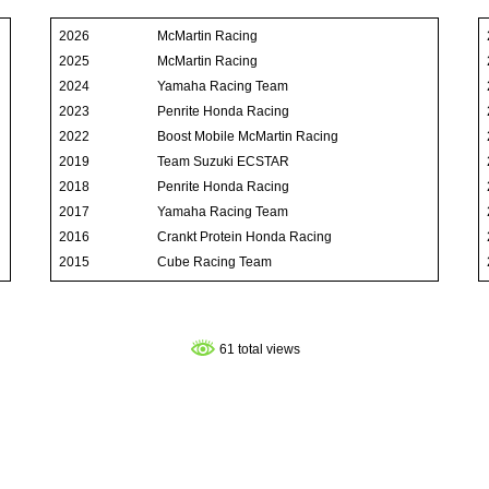
2026
McMartin Racing
2025
McMartin Racing
2024
Yamaha Racing Team
2023
Penrite Honda Racing
2022
Boost Mobile McMartin Racing
2019
Team Suzuki ECSTAR
2018
Penrite Honda Racing
2017
Yamaha Racing Team
2016
Crankt Protein Honda Racing
2015
Cube Racing Team
61 total views