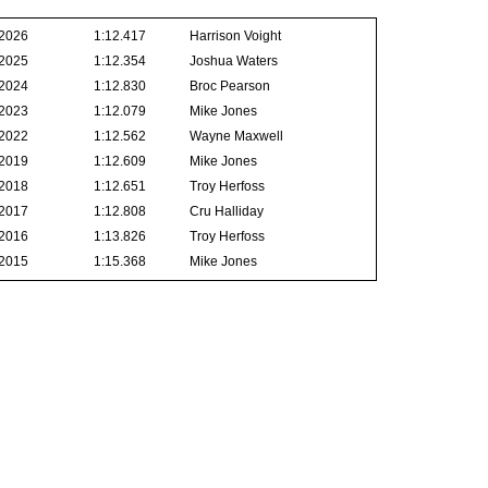
2026
1:12.417
Harrison Voight
2025
1:12.354
Joshua Waters
2024
1:12.830
Broc Pearson
2023
1:12.079
Mike Jones
2022
1:12.562
Wayne Maxwell
2019
1:12.609
Mike Jones
2018
1:12.651
Troy Herfoss
2017
1:12.808
Cru Halliday
2016
1:13.826
Troy Herfoss
2015
1:15.368
Mike Jones