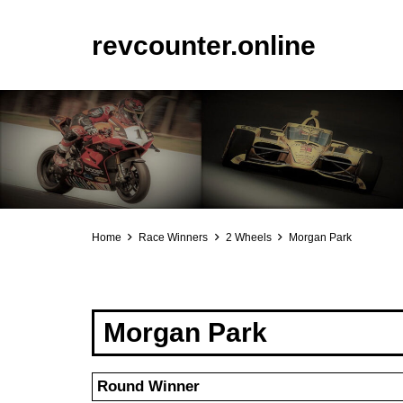
revcounter.online
Home
Race Winners
2 Wheels
Morgan Park
Morgan Park
Round Winner