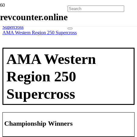
Home
revcounter.online
All Series
2 Wheels
Supercross
AMA Western Region 250 Supercross
AMA Western
Region 250
Supercross
Championship Winners