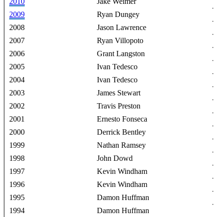
2010
Jake Weimer
2009
Ryan Dungey
2008
Jason Lawrence
2007
Ryan Villopoto
2006
Grant Langston
2005
Ivan Tedesco
2004
Ivan Tedesco
2003
James Stewart
2002
Travis Preston
2001
Ernesto Fonseca
2000
Derrick Bentley
1999
Nathan Ramsey
1998
John Dowd
1997
Kevin Windham
1996
Kevin Windham
1995
Damon Huffman
1994
Damon Huffman