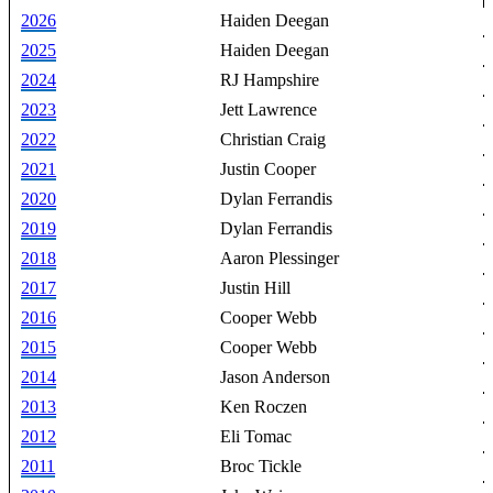
2026
Haiden Deegan
2025
Haiden Deegan
2024
RJ Hampshire
2023
Jett Lawrence
2022
Christian Craig
2021
Justin Cooper
2020
Dylan Ferrandis
2019
Dylan Ferrandis
2018
Aaron Plessinger
2017
Justin Hill
2016
Cooper Webb
2015
Cooper Webb
2014
Jason Anderson
2013
Ken Roczen
2012
Eli Tomac
2011
Broc Tickle