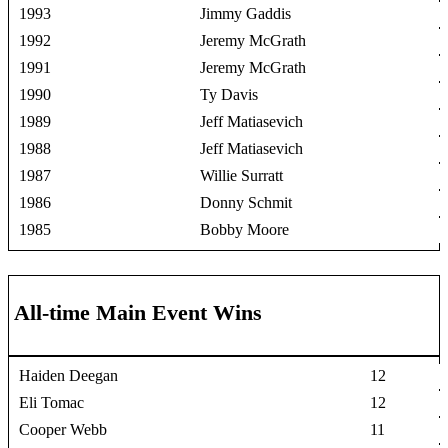
1993
Jimmy Gaddis
1992
Jeremy McGrath
1991
Jeremy McGrath
1990
Ty Davis
1989
Jeff Matiasevich
1988
Jeff Matiasevich
1987
Willie Surratt
1986
Donny Schmit
1985
Bobby Moore
All-time Main Event Wins
Haiden Deegan
12
Eli Tomac
12
Cooper Webb
11