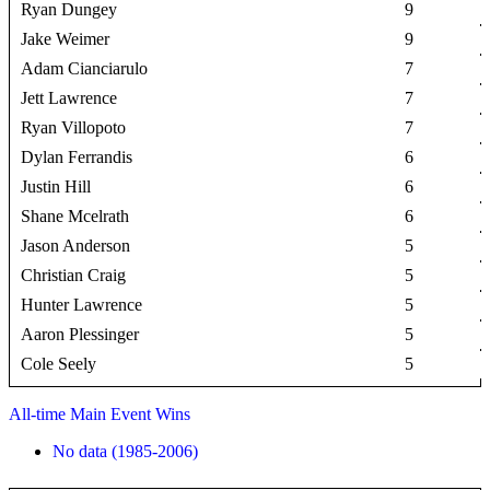
Ryan Dungey
9
Jake Weimer
9
Adam Cianciarulo
7
Jett Lawrence
7
Ryan Villopoto
7
Dylan Ferrandis
6
Justin Hill
6
Shane Mcelrath
6
Jason Anderson
5
Christian Craig
5
Hunter Lawrence
5
Aaron Plessinger
5
Cole Seely
5
All-time Main Event Wins
No data (1985-2006)