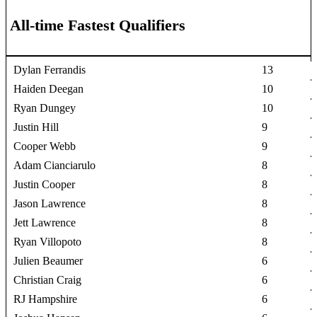
All-time Fastest Qualifiers
Dylan Ferrandis
13
Haiden Deegan
10
Ryan Dungey
10
Justin Hill
9
Cooper Webb
9
Adam Cianciarulo
8
Justin Cooper
8
Jason Lawrence
8
Jett Lawrence
8
Ryan Villopoto
8
Julien Beaumer
6
Christian Craig
6
RJ Hampshire
6