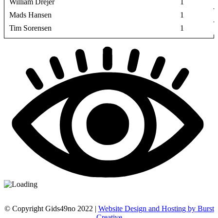
William Drejer
1
Mads Hansen
1
Tim Sorensen
1
© Copyright Gids49no 2022 |
Website Design and Hosting by Burst
Creative