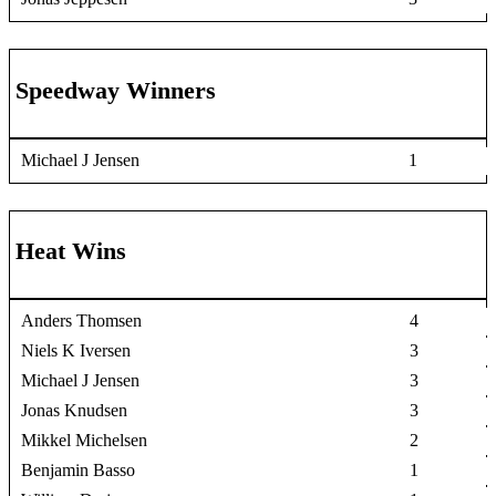
Speedway Winners
Michael J Jensen
1
Heat Wins
Anders Thomsen
4
Niels K Iversen
3
Michael J Jensen
3
Jonas Knudsen
3
Mikkel Michelsen
2
Benjamin Basso
1