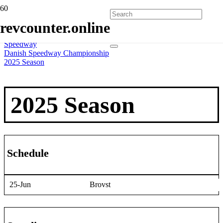
Home
revcounter.online
All Series
2 Wheels
Speedway
Danish Speedway Championship
2025 Season
2025 Season
Schedule
25-Jun
Brovst