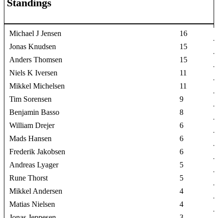
Standings
Michael J Jensen
16
Jonas Knudsen
15
Anders Thomsen
15
Niels K Iversen
11
Mikkel Michelsen
11
Tim Sorensen
9
Benjamin Basso
8
William Drejer
6
Mads Hansen
6
Frederik Jakobsen
6
Andreas Lyager
5
Rune Thorst
5
Mikkel Andersen
4
Matias Nielsen
4
Jonas Jeppesen
3