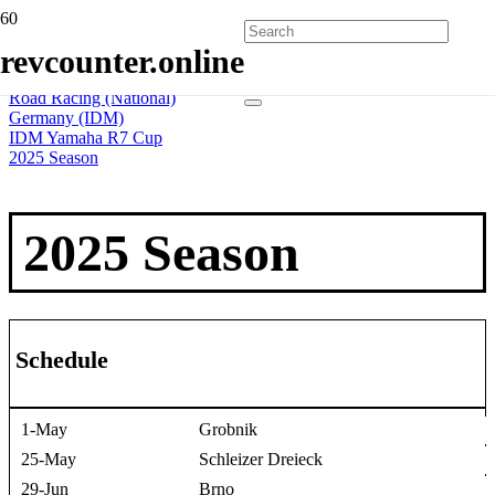
Home
revcounter.online
All Series
2 Wheels
Road Racing (National)
Germany (IDM)
IDM Yamaha R7 Cup
2025 Season
2025 Season
Schedule
1-May
Grobnik
25-May
Schleizer Dreieck
29-Jun
Brno