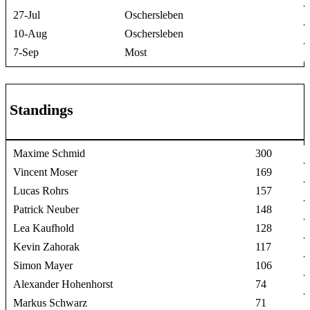
27-Jul
Oschersleben
10-Aug
Oschersleben
7-Sep
Most
Standings
Maxime Schmid
300
Vincent Moser
169
Lucas Rohrs
157
Patrick Neuber
148
Lea Kaufhold
128
Kevin Zahorak
117
Simon Mayer
106
Alexander Hohenhorst
74
Markus Schwarz
71