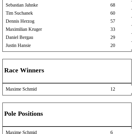
Sebastian Jahnke
68
Tim Suchanek
60
Dennis Herzog
57
Maximilian Kruger
33
Daniel Bergau
29
Justin Hansie
20
Race Winners
Maxime Schmid
12
Pole Positions
Maxime Schmid
6