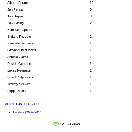
Alberto Forato
10
Jan Pancar
8
Tim Gajser
3
Isak Gifting
2
Nicholas Lapucci
2
Stefano Pezzuto
2
Samuele Bernardini
1
Giovanni Bertuccelli
1
Antonio Cairoli
1
Davide Guarneri
1
Lukas Neurauter
1
David Philippaerts
1
Jeremy Seewer
1
Filippo Zonta
1
All-time Fastest Qualifiers
No data (2009-2014)
92 total views