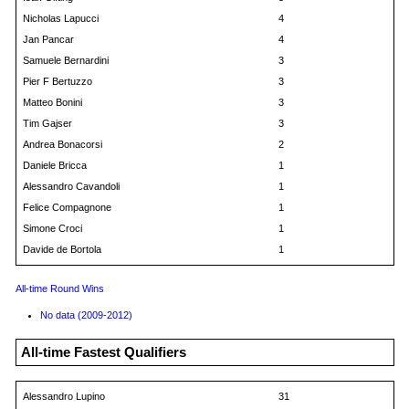
Nicholas Lapucci
4
Jan Pancar
4
Samuele Bernardini
3
Pier F Bertuzzo
3
Matteo Bonini
3
Tim Gajser
3
Andrea Bonacorsi
2
Daniele Bricca
1
Alessandro Cavandoli
1
Felice Compagnone
1
Simone Croci
1
Davide de Bortola
1
All-time Round Wins
No data (2009-2012)
All-time Fastest Qualifiers
Alessandro Lupino
31