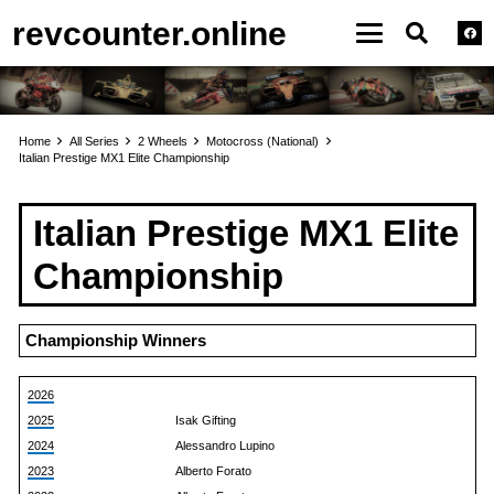
revcounter.online
Home
All Series
2 Wheels
Motocross (National)
Italian Prestige MX1 Elite Championship
Italian Prestige MX1 Elite
Championship
Championship Winners
2026
2025
Isak Gifting
2024
Alessandro Lupino
2023
Alberto Forato