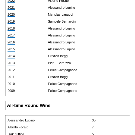
2022
Alberto Forato
2021
Alessandro Lupino
2020
Nicholas Lapucci
2019
Samuele Bernardini
2018
Alessandro Lupino
2017
Alessandro Lupino
2016
Alessandro Lupino
2015
Alessandro Lupino
2014
Cristian Beggi
2013
Pier F Bertuzzo
2012
Felice Compagnone
2011
Cristian Beggi
2010
Felice Compagnone
2009
Felice Compagnone
All-time Round Wins
Alessandro Lupino
35
Alberto Forato
7
Isak Gifting
5