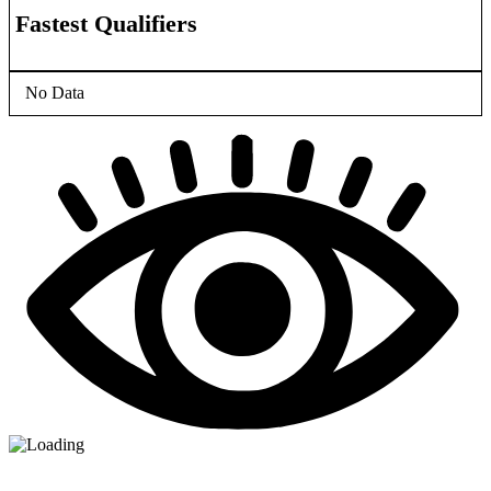
Fastest Qualifiers
No Data