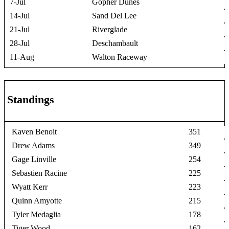
7-Jul
Gopher Dunes
14-Jul
Sand Del Lee
21-Jul
Riverglade
28-Jul
Deschambault
11-Aug
Walton Raceway
Standings
Kaven Benoit
351
Drew Adams
349
Gage Linville
254
Sebastien Racine
225
Wyatt Kerr
223
Quinn Amyotte
215
Tyler Medaglia
178
Tiger Wood
162