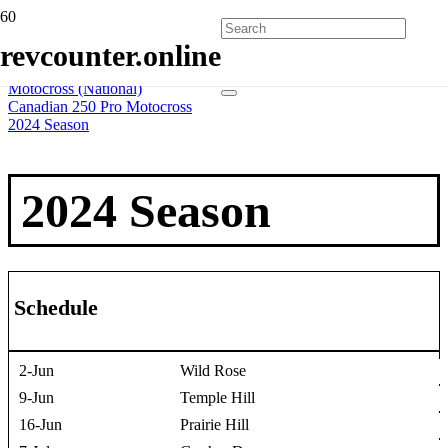
Home
revcounter.online
All Series
2 Wheels
Motocross (National)
Canadian 250 Pro Motocross
2024 Season
2024 Season
Schedule
2-Jun
Wild Rose
9-Jun
Temple Hill
16-Jun
Prairie Hill