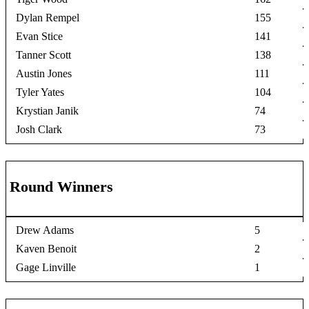
Dylan Rempel
155
Evan Stice
141
Tanner Scott
138
Austin Jones
111
Tyler Yates
104
Krystian Janik
74
Josh Clark
73
Round Winners
Drew Adams
5
Kaven Benoit
2
Gage Linville
1