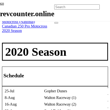
Home
revcounter.online
All Series
2 Wheels
Motocross (National)
Canadian 250 Pro Motocross
2020 Season
2020 Season
Schedule
25-Jul
Gopher Dunes
8-Aug
Walton Raceway (1)
16-Aug
Walton Raceway (2)