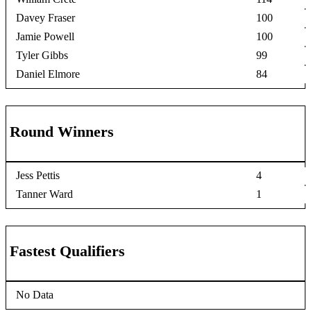
Davey Fraser
100
Jamie Powell
100
Tyler Gibbs
99
Daniel Elmore
84
Round Winners
Jess Pettis
4
Tanner Ward
1
Fastest Qualifiers
No Data