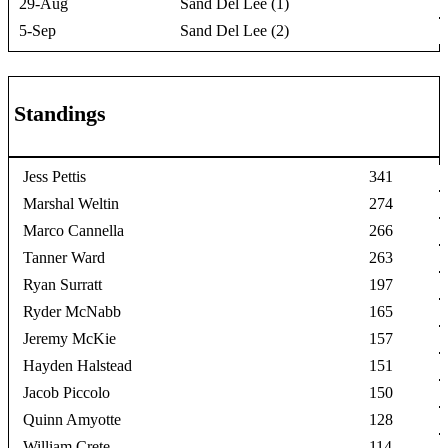
29-Aug
Sand Del Lee (1)
5-Sep
Sand Del Lee (2)
Standings
Jess Pettis
341
Marshal Weltin
274
Marco Cannella
266
Tanner Ward
263
Ryan Surratt
197
Ryder McNabb
165
Jeremy McKie
157
Hayden Halstead
151
Jacob Piccolo
150
Quinn Amyotte
128
William Crete
114